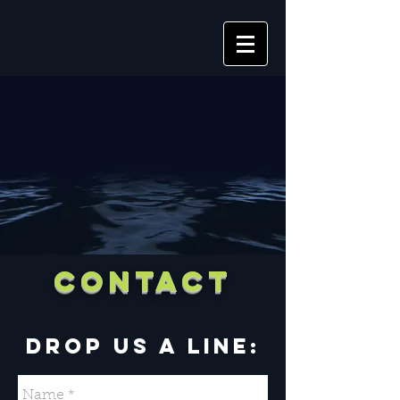
CONTACT
DROP US A LINE: