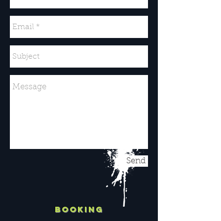
Send
BOOKING